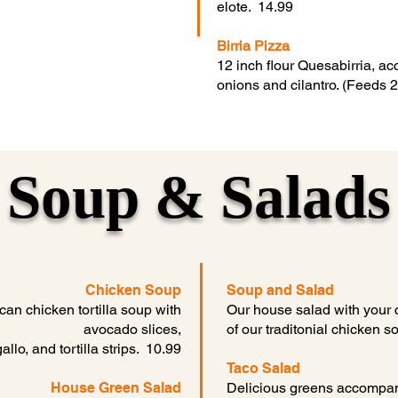
elote. 14.99
Birria Pizza
12 inch flour Quesabirria, 
onions and cilantro. (Feeds 
Soup & Salads
Chicken Soup
Soup and Salad
can chicken tortilla soup with
Our house salad with your 
avocado slices,
of our traditonial chicken 
lo, and tortilla strips. 10.99
Taco Salad
House Green Salad
Delicious greens accompan