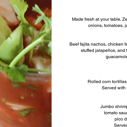
Made fresh at your table. Z
onions, tomatoes, j
Beef fajita nachos, chicken fa
stuffed jalapeños, and 
guacamole
Rolled corn tortilla
Served with
Jumbo shrimp
tomato sauc
pico d
Served