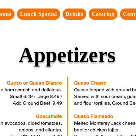
enus
Lunch Special
Drinks
Catering
Cont
Appetizers
Queso or Queso Blanco
Queso Charro
e from scratch and delicious.
Queso topped with ground bee
Small 6.49 / Large 8.49 /
Served with sour cream, gua
Add Ground Beef 9.49
and flour tortillas. Ground 
Guacamole
Queso Flameado
sh avocados, diced tomatoes,
Melted Monterey Jack cheese 
onions, and cilantro.
beef or chicken fajita.