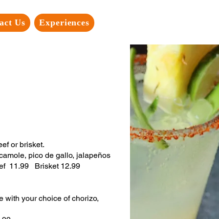
act Us
Experiences
f or brisket.
camole, pico de gallo, jalapeños
Beef 11.99 Brisket 12.99
with your choice of chorizo,