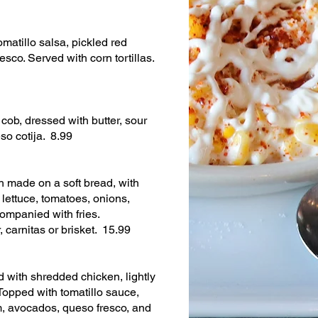
omatillo salsa, pickled red
esco. Served with corn tortillas.
 cob, dressed with butter, sour
o cotija. 8.99
 made on a soft bread, with
lettuce, tomatoes, onions,
ompanied with fries.
, carnitas or brisket. 15.99
led with shredded chicken, lightly
Topped with tomatillo sauce,
m, avocados, queso fresco, and