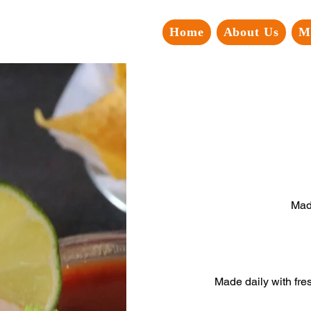
Home
About Us
M
Mad
Made daily with fre