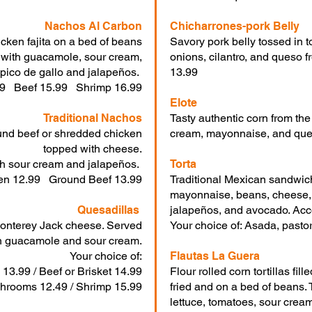
Nachos Al Carbon
Chicharrones-pork Belly
icken fajita on a bed of beans
Savory pork belly tossed in t
 with guacamole, sour cream,
onions, cilantro, and queso fr
pico de gallo and jalapeños.
13.99
99 Beef 15.99 Shrimp 16.99
Elote
Traditional Nachos
Tasty authentic corn from the
und beef or shredded chicken
cream, mayonnaise, and ques
topped with cheese.
h sour cream and jalapeños.
Torta
en 12.99 Ground Beef 13.99
Traditional Mexican sandwich
mayonnaise, beans, cheese, 
Quesadillas
jalapeños, and avocado. Acc
h Monterey Jack cheese. Served
Your choice of: Asada, pastor
h guacamole and sour cream.
Your choice of:
Flautas La Guera
 13.99 / Beef or Brisket 14.99
Flour rolled corn tortillas fil
hrooms 12.49 / Shrimp 15.99
fried and on a bed of beans. 
lettuce, tomatoes, sour crea