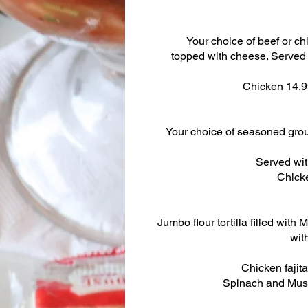
Your choice of beef or ch
topped with cheese. Served
Chicken 14.
Your choice of seasoned gro
Served wit
Chick
Jumbo flour tortilla filled wit
wit
Chicken fajita
Spinach and Mus