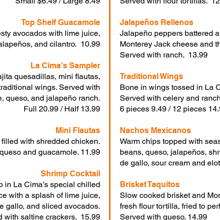
Small $6.49 / Large 8.49
Served with flour tortillas. 1
Top Shelf Guacamole
Jalapeños Rellenos
esty avocados with lime juice,
Jalapeño peppers battered an
alapeños, and cilantro. 10.99
Monterey Jack cheese and th
Served with ranch. 13.99
La Cima’s Sampler
jita quesadillas, mini flautas,
Traditional Wings
traditional wings. Served with
Bone in wings tossed in La C
, queso, and jalapeño ranch.
Served with celery and ranch
Full 20.99 / Half 13.99
6 pieces 9.49 / 12 pieces 14
Mini Flautas
Nachos Mexicanos
s filled with shredded chicken.
Warm chips topped with seas
 queso and guacamole. 11.99
beans, queso, jalapeños, sh
de gallo, sour cream and elo
Shrimp Cocktail
 in La Cima’s special chilled
Brisket Taquitos
e with a splash of lime juice,
Slow cooked brisket and Mon
e gallo, and sliced avocados.
fresh flour tortilla, fried to per
 with saltine crackers. 15.99
Served with queso. 14.99