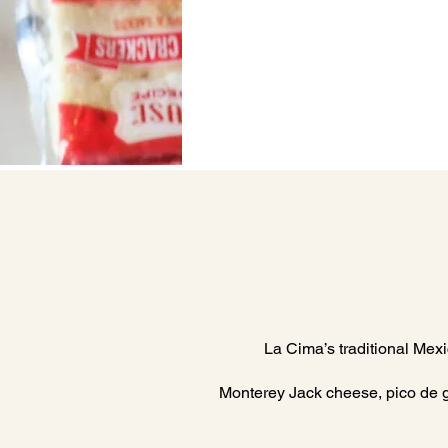
La Cima’s traditional Mexi
Monterey Jack cheese, pico de gal