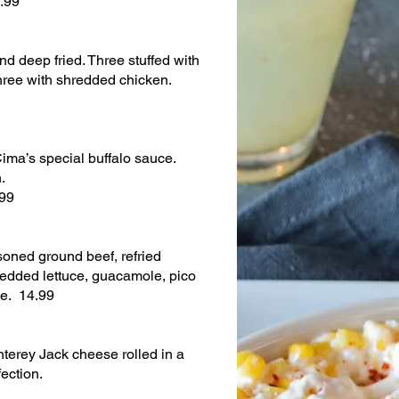
2.99
d deep fried. Three stuffed with
ree with shredded chicken.
ima’s special buffalo sauce.
.
.99
oned ground beef, refried
redded lettuce, guacamole, pico
te. 14.99
terey Jack cheese rolled in a
fection.