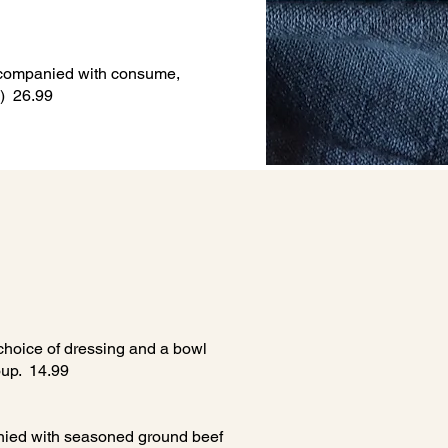
accompanied with consume,
2) 26.99
choice of dressing and a bowl
soup. 14.99
ied with seasoned ground beef