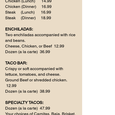
Chicken (Lunch) 14.99
Chicken (Dinner) 16.99
Steak (Lunch) 16.99
Steak (Dinner) 18.99
ENCHILADAS:
Two enchiladas accompanied with rice
and beans.
Cheese, Chicken, or Beef 12.99
Dozen (a la carte) 36.99
TACO BAR:
Crispy or soft accompanied with
lettuce, tomatoes, and cheese.
Ground Beef or shredded chicken.
12.99
Dozen (a la carte) 38.99
SPECIALTY TACOS:
Dozen (a la carte) 47.99
Your choices of Carnitas, Baja, Brisket,