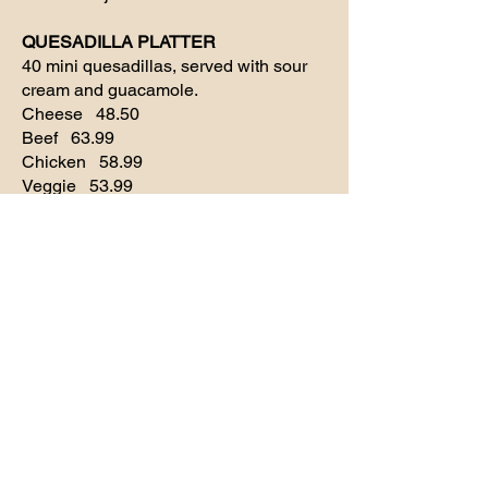
QUESADILLA PLATTER
40 mini quesadillas, served with sour
cream and guacamole.
Cheese 48.50
Beef 63.99
Chicken 58.99
Veggie 53.99
FLAUTITAS PLATTER
60 mini flutas, guacamole, sour cream,
and queso. 58.99
BRISKET TAQUITOS PLATTER
24 pieces, accompanied with queso
53.99
Desserts
MINI SOPAPILLAS
Dozen 5.99