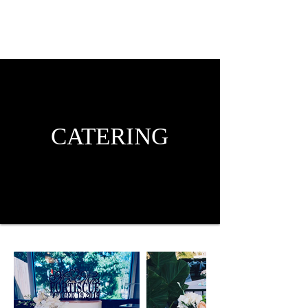
CATERING