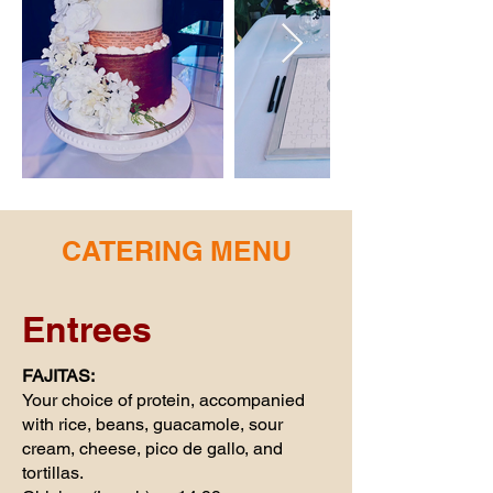
CATERING MENU
Entrees
FAJITAS:
Your choice of protein, accompanied
with rice, beans, guacamole, sour
cream, cheese, pico de gallo, and
tortillas.