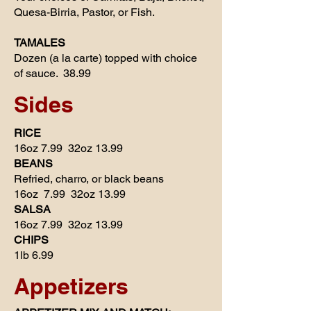
Quesa-Birria, Pastor, or Fish.
TAMALES
Dozen (a la carte) topped with choice
of sauce. 38.99
Sides
RICE
16oz 7.99 32oz 13.99
BEANS
Refried, charro, or black beans
16oz 7.99 32oz 13.99
SALSA
16oz 7.99 32oz 13.99
CHIPS
1lb 6.99
Appetizers