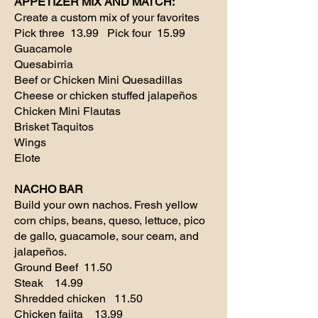
APPETIZER MIX AND MATCH:
Create a custom mix of your favorites
Pick three 13.99 Pick four 15.99
Guacamole
Quesabirria
Beef or Chicken Mini Quesadillas
Cheese or chicken stuffed jalapeños
Chicken Mini Flautas
Brisket Taquitos
Wings
Elote
NACHO BAR
Build your own nachos. Fresh yellow
corn chips, beans, queso, lettuce, pico
de gallo, guacamole, sour ceam, and
jalapeños.
Ground Beef 11.50
Steak 14.99
Shredded chicken 11.50
Chicken fajita 13.99