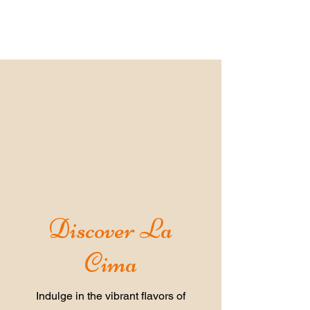
Discover La
Cima
Indulge in the vibrant flavors of