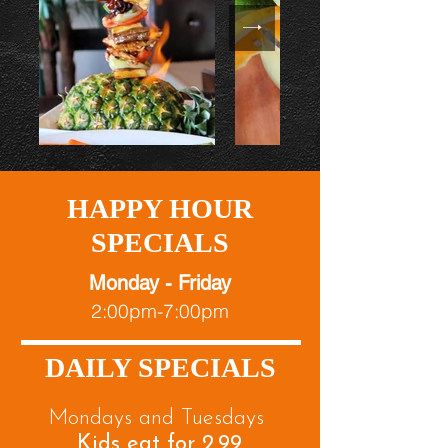
HAPPY HOUR
SPECIALS
Monday - Friday
2:00pm-7:00pm
DAILY SPECIALS
Mondays and Tuesdays
Kids eat for 2.99