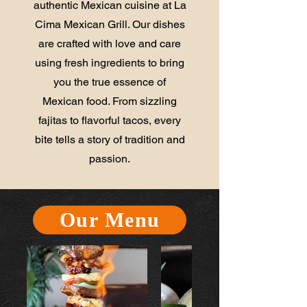
authentic Mexican cuisine at La
Cima Mexican Grill. Our dishes
are crafted with love and care
using fresh ingredients to bring
you the true essence of
Mexican food. From sizzling
fajitas to flavorful tacos, every
bite tells a story of tradition and
passion.
Our Menu