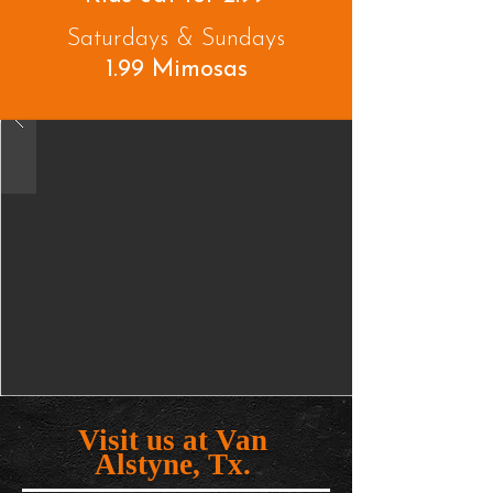
Saturdays & Sundays
1.99 Mimosas
Visit us at Van
Alstyne, Tx.