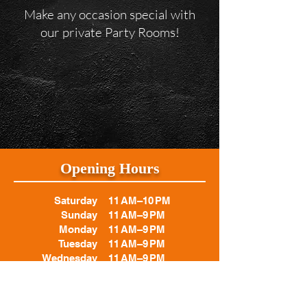
Make any occasion special with
our private Party Rooms!
Opening Hours
Saturday
11 AM–10 PM
Sunday
11 AM–9 PM
Monday
11 AM–9 PM
Tuesday
11 AM–9 PM
Wednesday
11 AM–9 PM
Thursday
11 AM–9 PM
Friday
11 AM–10 PM